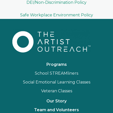
DEI/Non-Discrimination Policy
Safe Workplace Environment Policy
Programs
School STREAMliners
Social Emotional Learning Classes
Veteran Classes
Our Story
Team and Volunteers