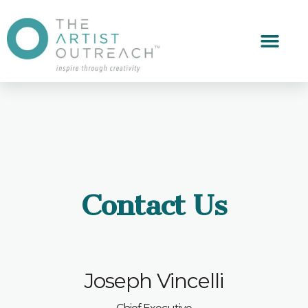
Contact Us
Joseph Vincelli