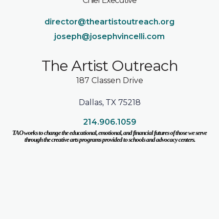
Chief Executive
director@theartistoutreach.org
joseph@josephvincelli.com
The Artist Outreach
187 Classen Drive
Dallas, TX 75218
214.906.1059
TAO works to change the educational, emotional, and financial futures of those we serve
through the creative arts programs provided to schools and advocacy centers.