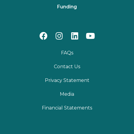
Funding
FAQs
Contact Us
Privacy Statement
Media
Financial Statements