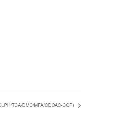
(OLPH/TCA/DMC/MFA/CDOAC-COP)