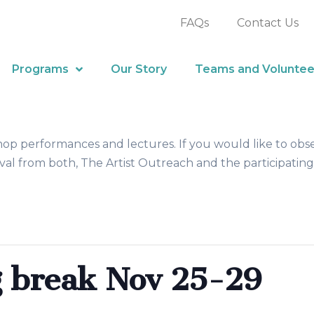
FAQs
Contact Us
Programs
Our Story
Teams and Voluntee
hop performances and lectures. If you would like to obs
al from both, The Artist Outreach and the participating
 break Nov 25-29