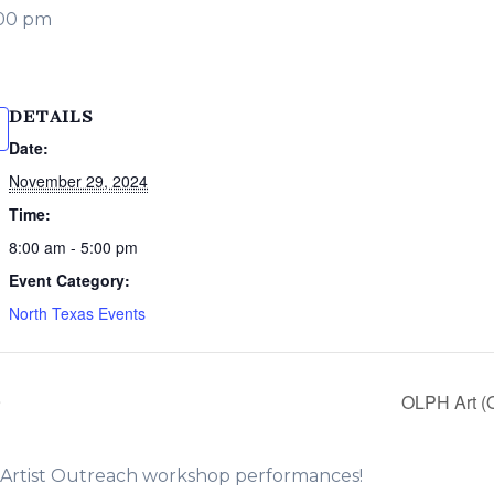
:00 pm
DETAILS
Date:
November 29, 2024
Time:
8:00 am - 5:00 pm
Event Category:
North Texas Events
9
OLPH Art 
e Artist Outreach workshop performances!