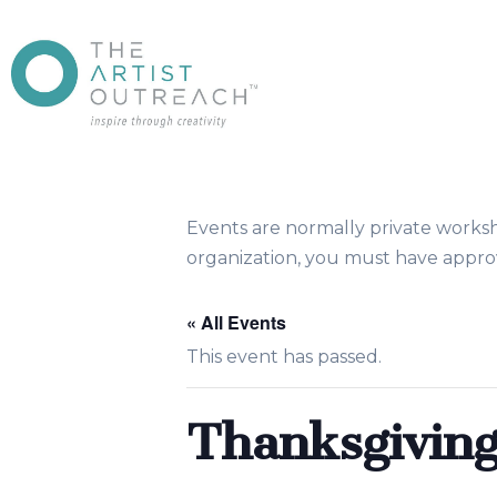
Events are normally private works
organization, you must have approv
« All Events
This event has passed.
Thanksgiving