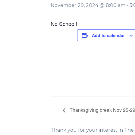
November 29, 2024 @ 8:00 am
-
5
No School!
Add to calendar
Thanksgiving break Nov 25-2
Thank you for your interest in Th