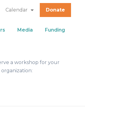
Calendar
Donate
rs
Media
Funding
erve a workshop for your
 organization: