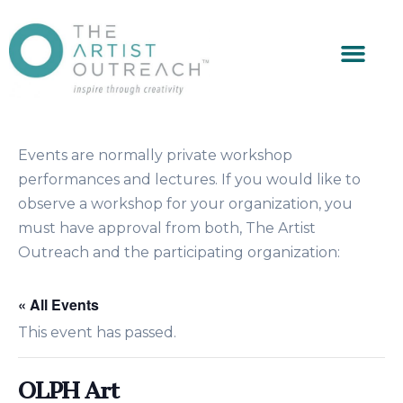
Events are normally private workshop
performances and lectures. If you would like to
observe a workshop for your organization, you
must have approval from both, The Artist
Outreach and the participating organization:
« All Events
This event has passed.
OLPH Art