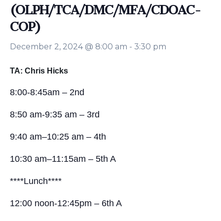
(OLPH/TCA/DMC/MFA/CDOAC-
COP)
December 2, 2024 @ 8:00 am
-
3:30 pm
TA: Chris Hicks
8:00-8:45am – 2nd
8:50 am-9:35 am – 3rd
9:40 am–10:25 am – 4th
10:30 am–11:15am – 5th A
****Lunch****
12:00 noon-12:45pm – 6th A