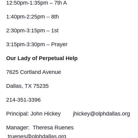
12:50pm-1:35pm – 7th A
1:40pm-2:25pm – 8th
2:30pm-3:15pm – 1st
3:15pm-3:30pm – Prayer
Our Lady of Perpetual Help
7625 Cortland Avenue
Dallas, TX 75235
214-351-3396
Principal: John Hickey jhickey@olphdallas.org
Manager: Theresa Ruenes
truenes@olphdallas.org