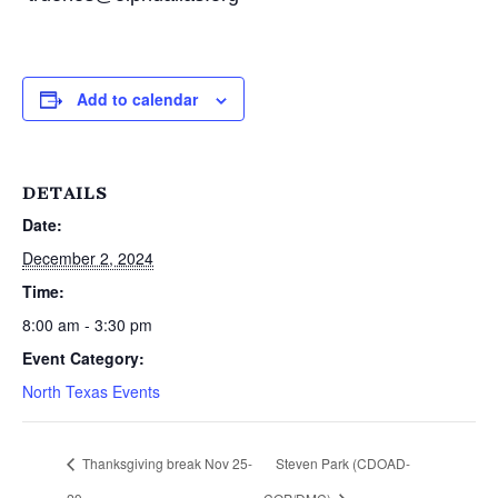
Add to calendar
DETAILS
Date:
December 2, 2024
Time:
8:00 am - 3:30 pm
Event Category:
North Texas Events
Thanksgiving break Nov 25-
Steven Park (CDOAD-