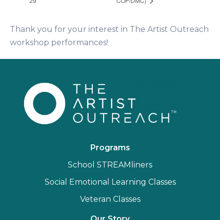
29
COP/DMC)
Thank you for your interest in The Artist Outreach
workshop performances!
Programs
School STREAMliners
Social Emotional Learning Classes
Veteran Classes
Our Story