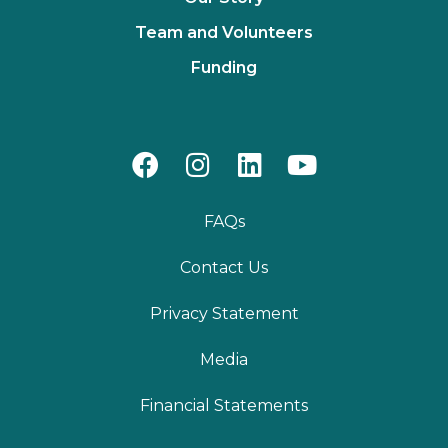
Team and Volunteers
Funding
FAQs
Contact Us
Privacy Statement
Media
Financial Statements