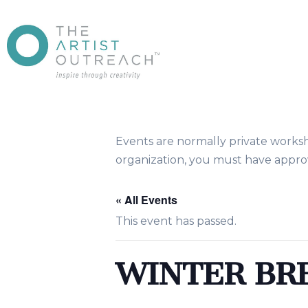
Events are normally private works
organization, you must have approv
« All Events
This event has passed.
WINTER BR