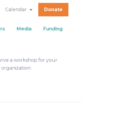
Calendar
Donate
rs
Media
Funding
erve a workshop for your
 organization: