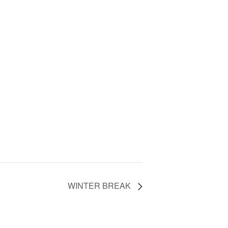
WINTER BREAK