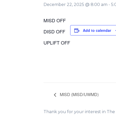
December 22, 2025 @ 8:00 am
-
5:
MISD OFF
Add to calendar
DISD OFF
UPLIFT OFF
MISD (MISD/UWMD)
Thank you for your interest in Th