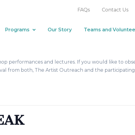
FAQs
Contact Us
Programs
Our Story
Teams and Voluntee
hop performances and lectures. If you would like to obs
al from both, The Artist Outreach and the participating
EAK