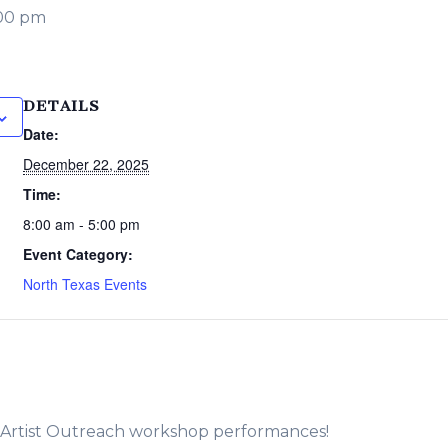
00 pm
DETAILS
Date:
December 22, 2025
Time:
8:00 am - 5:00 pm
Event Category:
North Texas Events
e Artist Outreach workshop performances!