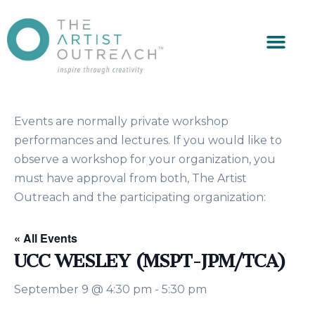
Events are normally private workshop
performances and lectures. If you would like to
observe a workshop for your organization, you
must have approval from both, The Artist
Outreach and the participating organization:
« All Events
UCC WESLEY (MSPT-JPM/TCA)
September 9 @ 4:30 pm
-
5:30 pm