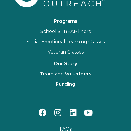
Programs
School STREAMliners
Social Emotional Learning Classes
Veteran Classes
Our Story
Team and Volunteers
Funding
FAQs