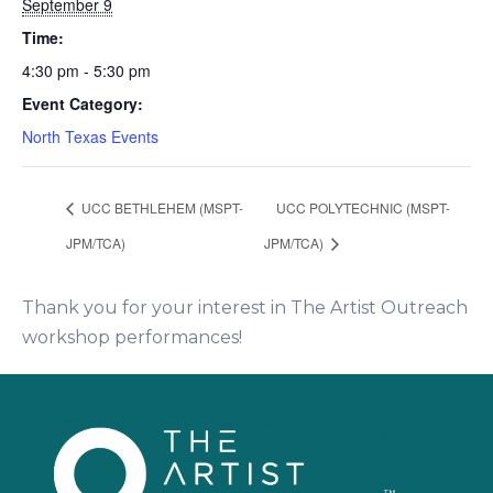
September 9
Time:
4:30 pm - 5:30 pm
Event Category:
North Texas Events
UCC BETHLEHEM (MSPT-
UCC POLYTECHNIC (MSPT-
JPM/TCA)
JPM/TCA)
Thank you for your interest in The Artist Outreach
workshop performances!