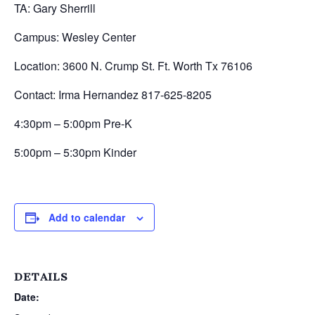
TA: Gary Sherrill
Campus: Wesley Center
Location: 3600 N. Crump St. Ft. Worth Tx 76106
Contact: Irma Hernandez 817-625-8205
4:30pm – 5:00pm Pre-K
5:00pm – 5:30pm Kinder
Add to calendar
DETAILS
Date: