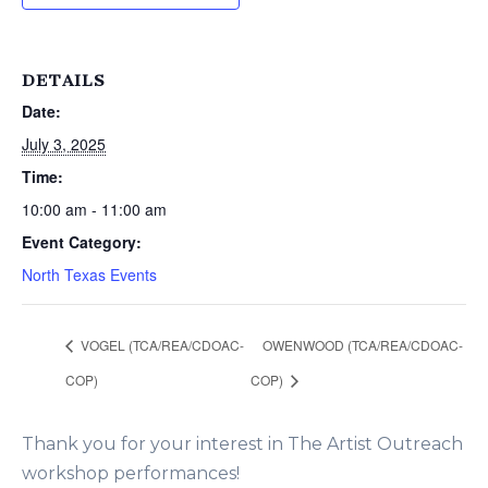
DETAILS
Date:
July 3, 2025
Time:
10:00 am - 11:00 am
Event Category:
North Texas Events
VOGEL (TCA/REA/CDOAC-
OWENWOOD (TCA/REA/CDOAC-
COP)
COP)
Thank you for your interest in The Artist Outreach
workshop performances!