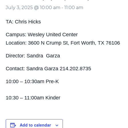
July 3, 2025 @ 10:00 am
-
11:00 am
TA: Chris Hicks
Campus: Wesley United Center
Location: 3600 N Crump St, Fort Worth, TX 76106
Director: Sandra Garza
Contact: Sandra Garza 214.202.8735
10:00 – 10:30am Pre-K
10:30 – 11:00am Kinder
Add to calendar