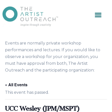
Events are normally private workshop
performances and lectures. If you would like to
observe a workshop for your organization, you
must have approval from both, The Artist
Outreach and the participating organization:
« All Events
This event has passed.
UCC Wesley (JPM/MSPT)