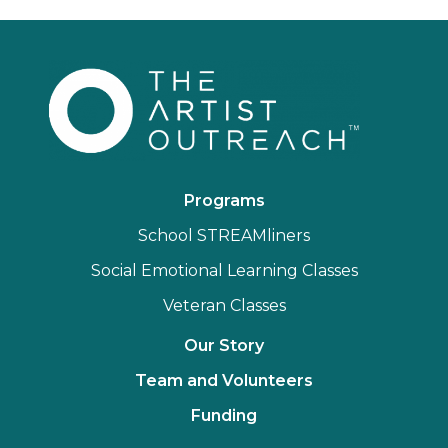
Programs
School STREAMliners
Social Emotional Learning Classes
Veteran Classes
Our Story
Team and Volunteers
Funding