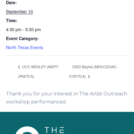
Date:
September 10
Time:
4:30 pm - 5:30 pm
Event Category:
North Texas Events
UCC WESLEY (MSPT-
DISD Bayles (MFA/CDOAC-
JPM/TCA)
COP/TCA)
Thank you for your interest in The Artist Outreach
workshop performances!