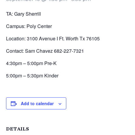
TA: Gary Sherrill
Campus: Poly Center
Location: 3100 Avenue I Ft. Worth Tx 76105
Contact: Sam Chavez 682-227-7321
4:30pm – 5:00pm Pre-K
5:00pm – 5:30pm Kinder
Add to calendar
DETAILS