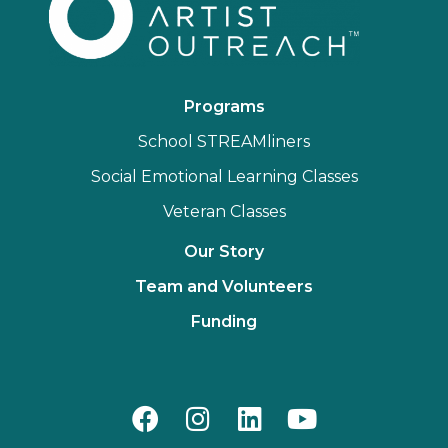
Programs
School STREAMliners
Social Emotional Learning Classes
Veteran Classes
Our Story
Team and Volunteers
Funding