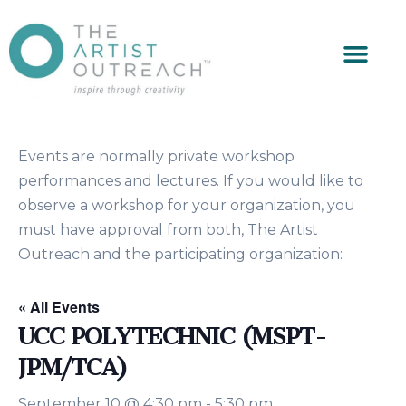
Events are normally private workshop
performances and lectures. If you would like to
observe a workshop for your organization, you
must have approval from both, The Artist
Outreach and the participating organization:
« All Events
UCC POLYTECHNIC (MSPT-
JPM/TCA)
September 10 @ 4:30 pm
-
5:30 pm