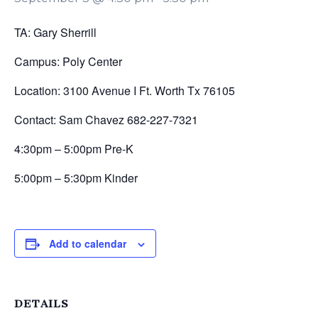
TA: Gary Sherrill
Campus: Poly Center
Location: 3100 Avenue I Ft. Worth Tx 76105
Contact: Sam Chavez 682-227-7321
4:30pm – 5:00pm Pre-K
5:00pm – 5:30pm Kinder
Add to calendar
DETAILS