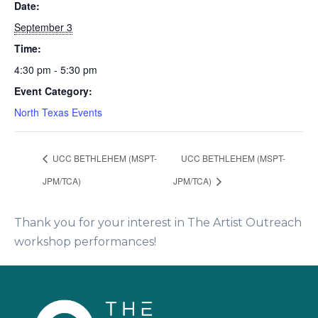
Date:
September 3
Time:
4:30 pm - 5:30 pm
Event Category:
North Texas Events
UCC BETHLEHEM (MSPT-
UCC BETHLEHEM (MSPT-
JPM/TCA)
JPM/TCA)
Thank you for your interest in The Artist Outreach
workshop performances!