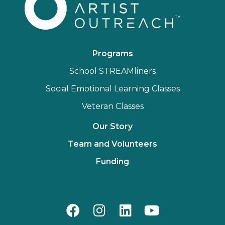
Programs
School STREAMliners
Social Emotional Learning Classes
Veteran Classes
Our Story
Team and Volunteers
Funding