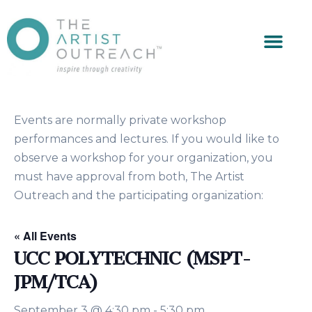
Events are normally private workshop
performances and lectures. If you would like to
observe a workshop for your organization, you
must have approval from both, The Artist
Outreach and the participating organization:
« All Events
UCC POLYTECHNIC (MSPT-
JPM/TCA)
September 3 @ 4:30 pm
-
5:30 pm