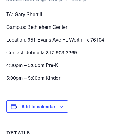
TA: Gary Sherrill
Campus: Bethlehem Center
Location: 951 Evans Ave Ft. Worth Tx 76104
Contact: Johnetta 817-903-3269
4:30pm – 5:00pm Pre-K
5:00pm – 5:30pm Kinder
Add to calendar
DETAILS