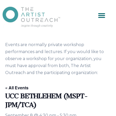
Events are normally private workshop
performances and lectures. If you would like to
observe a workshop for your organization, you
must have approval from both, The Artist
Outreach and the participating organization:
« All Events
UCC BETHLEHEM (MSPT-
JPM/TCA)
September 8 @ 4:30 pm
-
5:30 pm