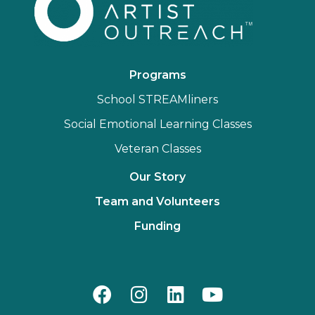
Programs
School STREAMliners
Social Emotional Learning Classes
Veteran Classes
Our Story
Team and Volunteers
Funding