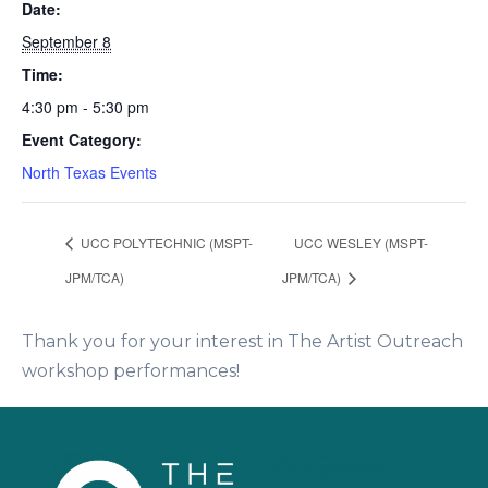
Date:
September 8
Time:
4:30 pm - 5:30 pm
Event Category:
North Texas Events
UCC POLYTECHNIC (MSPT-
UCC WESLEY (MSPT-
JPM/TCA)
JPM/TCA)
Thank you for your interest in The Artist Outreach
workshop performances!