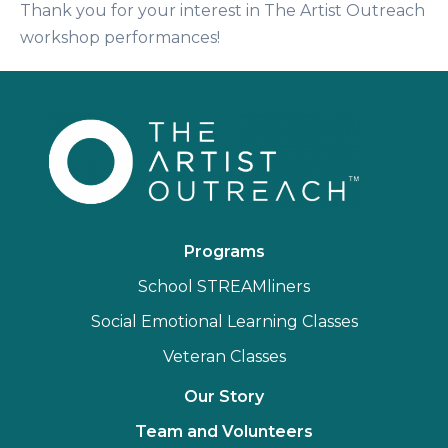
Thank you for your interest in The Artist Outreach
workshop performances!
Programs
School STREAMliners
Social Emotional Learning Classes
Veteran Classes
Our Story
Team and Volunteers