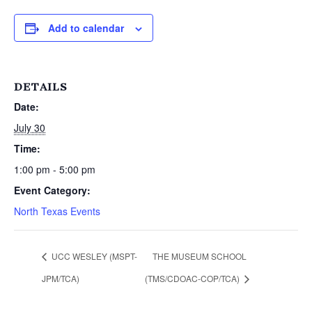
Add to calendar
DETAILS
Date:
July 30
Time:
1:00 pm - 5:00 pm
Event Category:
North Texas Events
UCC WESLEY (MSPT-
THE MUSEUM SCHOOL
JPM/TCA)
(TMS/CDOAC-COP/TCA)