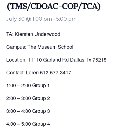
(TMS/CDOAC-COP/TCA)
July 30 @ 1:00 pm
-
5:00 pm
TA: Kiersten Underwood
Campus: The Museum School
Location: 11110 Garland Rd Dallas Tx 75218
Contact: Loren 512-577-3417
1:00 – 2:00 Group 1
2:00 – 3:00 Group 2
3:00 – 4:00 Group 3
4:00 – 5:00 Group 4