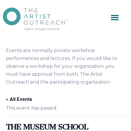
Events are normally private workshop
performances and lectures. If you would like to
observe a workshop for your organization, you
must have approval from both, The Artist
Outreach and the participating organization:
« All Events
This event has passed.
THE MUSEUM SCHOOL