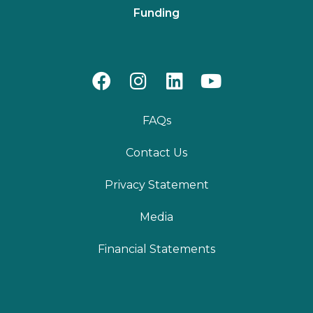
Funding
FAQs
Contact Us
Privacy Statement
Media
Financial Statements