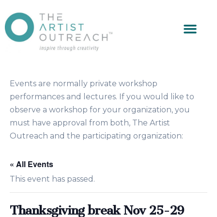
Events are normally private workshop
performances and lectures. If you would like to
observe a workshop for your organization, you
must have approval from both, The Artist
Outreach and the participating organization:
« All Events
This event has passed.
Thanksgiving break Nov 25-29