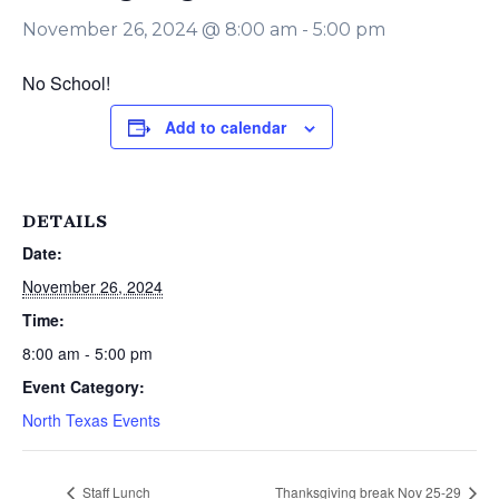
November 26, 2024 @ 8:00 am
-
5:00 pm
No School!
Add to calendar
DETAILS
Date:
November 26, 2024
Time:
8:00 am - 5:00 pm
Event Category:
North Texas Events
Staff Lunch
Thanksgiving break Nov 25-29