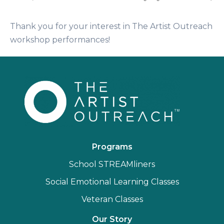
Thank you for your interest in The Artist Outreach
workshop performances!
Programs
School STREAMliners
Social Emotional Learning Classes
Veteran Classes
Our Story