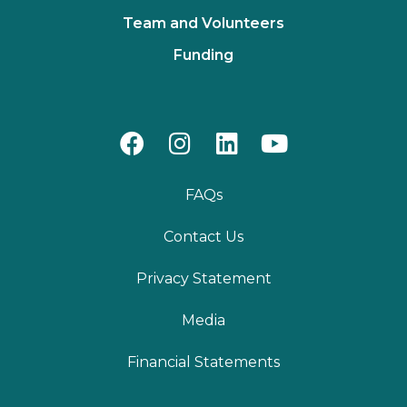
Team and Volunteers
Funding
FAQs
Contact Us
Privacy Statement
Media
Financial Statements