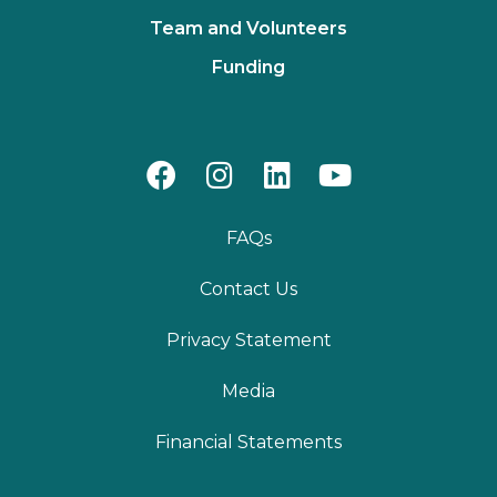
Team and Volunteers
Funding
FAQs
Contact Us
Privacy Statement
Media
Financial Statements