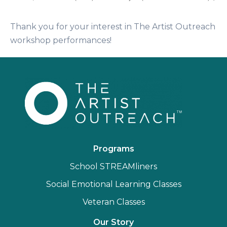
Thank you for your interest in The Artist Outreach
workshop performances!
Programs
School STREAMliners
Social Emotional Learning Classes
Veteran Classes
Our Story