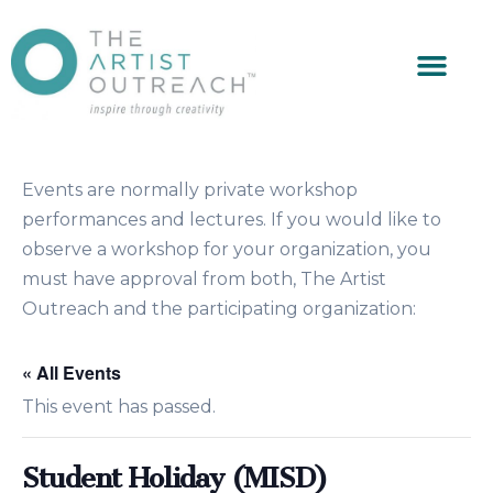
Events are normally private workshop
performances and lectures. If you would like to
observe a workshop for your organization, you
must have approval from both, The Artist
Outreach and the participating organization:
« All Events
This event has passed.
Student Holiday (MISD)