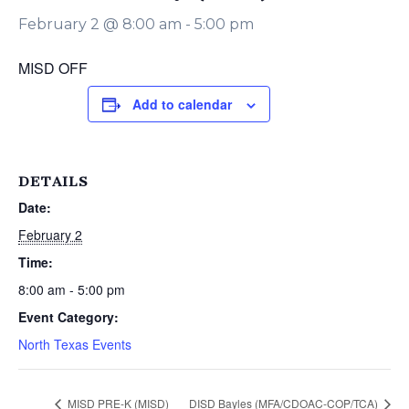
February 2 @ 8:00 am
-
5:00 pm
MISD OFF
Add to calendar
DETAILS
Date:
February 2
Time:
8:00 am - 5:00 pm
Event Category:
North Texas Events
MISD PRE-K (MISD)
DISD Bayles (MFA/CDOAC-COP/TCA)