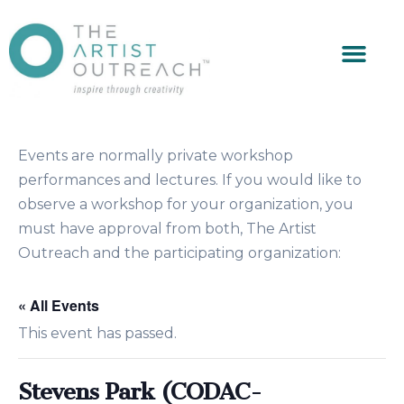
Events are normally private workshop
performances and lectures. If you would like to
observe a workshop for your organization, you
must have approval from both, The Artist
Outreach and the participating organization:
« All Events
This event has passed.
Stevens Park (CODAC-