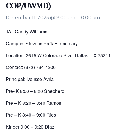
COP/UWMD)
December 11, 2025 @ 8:00 am
-
10:00 am
TA: Candy Williams
Campus: Stevens Park Elementary
Location: 2615 W Colorado Blvd, Dallas, TX 75211
Contact: (972) 794-4200
Principal: Ivelisse Avila
Pre- K 8:00 – 8:20 Shepherd
Pre – K 8:20 – 8:40 Ramos
Pre – K 8:40 – 9:00 Rios
Kinder 9:00 – 9:20 Diaz