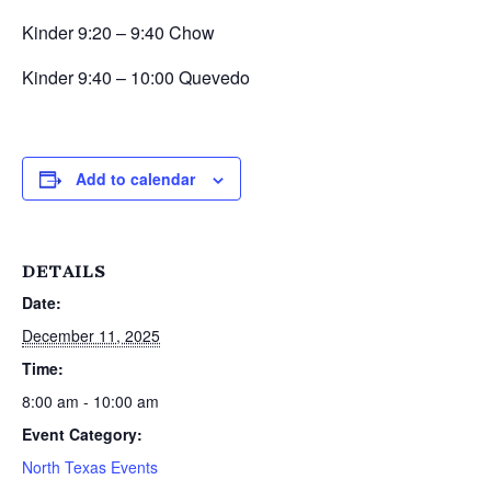
Kinder 9:20 – 9:40 Chow
Kinder 9:40 – 10:00 Quevedo
Add to calendar
DETAILS
Date:
December 11, 2025
Time:
8:00 am - 10:00 am
Event Category:
North Texas Events