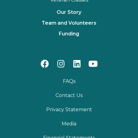
Our Story
Team and Volunteers
Funding
FAQs
Contact Us
Privacy Statement
Media
Financial Statements