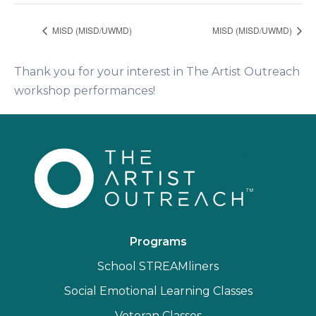
MISD (MISD/UWMD)
MISD (MISD/UWMD)
Thank you for your interest in The Artist Outreach
workshop performances!
Programs
School STREAMliners
Social Emotional Learning Classes
Veteran Classes