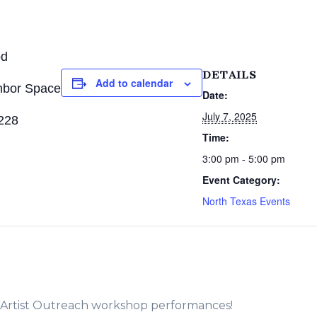
od
DETAILS
Add to calendar
hbor Space
Date:
July 7, 2025
228
Time:
3:00 pm - 5:00 pm
Event Category:
North Texas Events
e Artist Outreach workshop performances!