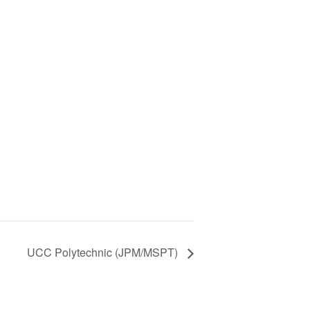
UCC Polytechnic (JPM/MSPT)