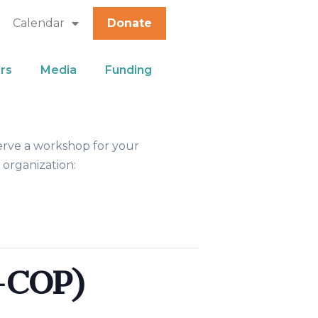
Calendar
Donate
rs
Media
Funding
erve a workshop for your
 organization:
-COP)