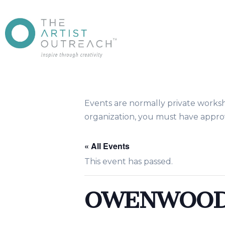
Events are normally private works
organization, you must have approv
« All Events
This event has passed.
OWENWOOD 