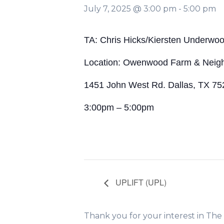
July 7, 2025 @ 3:00 pm
-
5:00 pm
TA: Chris Hicks/Kiersten Underwo
Location: Owenwood Farm & Neig
1451 John West Rd. Dallas, TX 75
3:00pm – 5:00pm
UPLIFT (UPL)
Thank you for your interest in Th