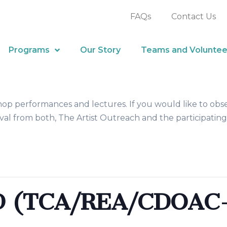
FAQs
Contact Us
Programs
Our Story
Teams and Voluntee
hop performances and lectures. If you would like to obs
al from both, The Artist Outreach and the participating
(TCA/REA/CDOAC