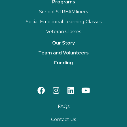
Programs
School STREAMliners
Social Emotional Learning Classes
Veteran Classes
Our Story
Team and Volunteers
Funding
FAQs
Contact Us