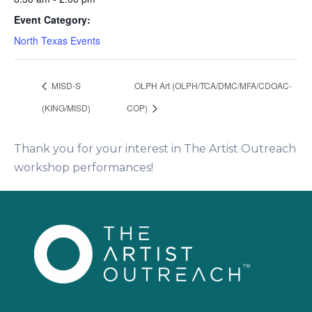
Event Category:
North Texas Events
MISD-S
OLPH Art (OLPH/TCA/DMC/MFA/CDOAC-
(KING/MISD)
COP)
Thank you for your interest in The Artist Outreach
workshop performances!