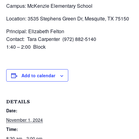
Campus: McKenzie Elementary School
Location: 3535 Stephens Green Dr, Mesquite, TX 75150
Principal: Elizabeth Felton
Contact: Tara Carpenter (972) 882-5140
1:40 – 2:00 Block
Add to calendar
DETAILS
Date:
November 1, 2024
Time:
8:30 am - 2:00 pm