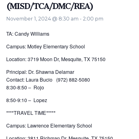
(MISD/TCA/DMC/REA)
November 1, 2024 @ 8:30 am
-
2:00 pm
TA: Candy Williams
Campus: Motley Elementary School
Location: 3719 Moon Dr, Mesquite, TX 75150
Principal: Dr. Shawna Delamar
Contact: Laura Bucio (972) 882-5080
8:30-8:50 – Rojo
8:50-9:10 – Lopez
****TRAVEL TIME*****
Campus: Lawrence Elementary School
Location: 3811 Richman Dr, Mesquite, TX 75150