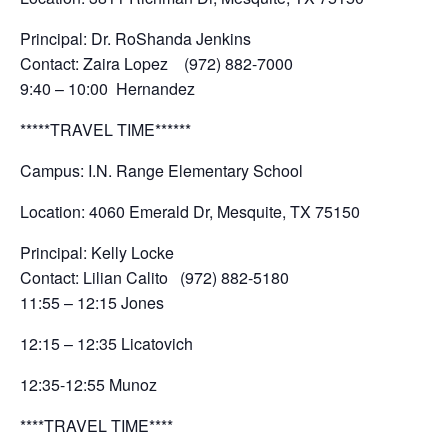
Principal: Dr. RoShanda Jenkins
Contact: Zaira Lopez (972) 882-7000
9:40 – 10:00 Hernandez
*****TRAVEL TIME******
Campus: I.N. Range Elementary School
Location: 4060 Emerald Dr, Mesquite, TX 75150
Principal: Kelly Locke
Contact: Lilian Calito (972) 882-5180
11:55 – 12:15 Jones
12:15 – 12:35 Licatovich
12:35-12:55 Munoz
****TRAVEL TIME****