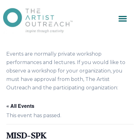
Events are normally private workshop
performances and lectures. If you would like to
observe a workshop for your organization, you
must have approval from both, The Artist
Outreach and the participating organization:
« All Events
This event has passed.
MISD-SPK