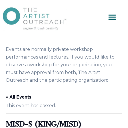
Events are normally private workshop
performances and lectures. If you would like to
observe a workshop for your organization, you
must have approval from both, The Artist
Outreach and the participating organization:
« All Events
This event has passed.
MISD-S (KING/MISD)