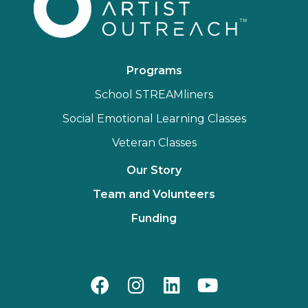
Programs
School STREAMliners
Social Emotional Learning Classes
Veteran Classes
Our Story
Team and Volunteers
Funding