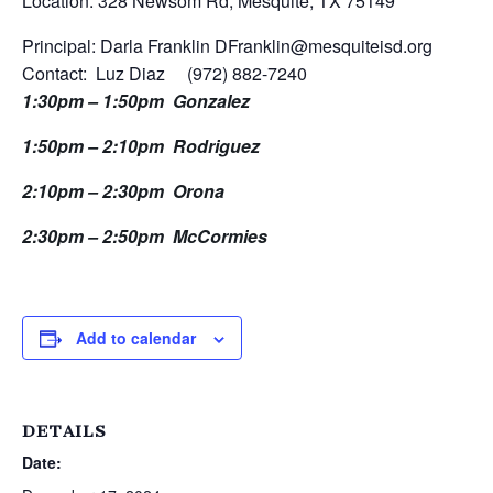
Location: 328 Newsom Rd, Mesquite, TX 75149
Principal: Darla Franklin DFranklin@mesquiteisd.org
Contact: Luz Diaz (972) 882-7240
1:30pm – 1:50pm Gonzalez
1:50pm – 2:10pm Rodriguez
2:10pm – 2:30pm Orona
2:30pm – 2:50pm McCormies
Add to calendar
DETAILS
Date: