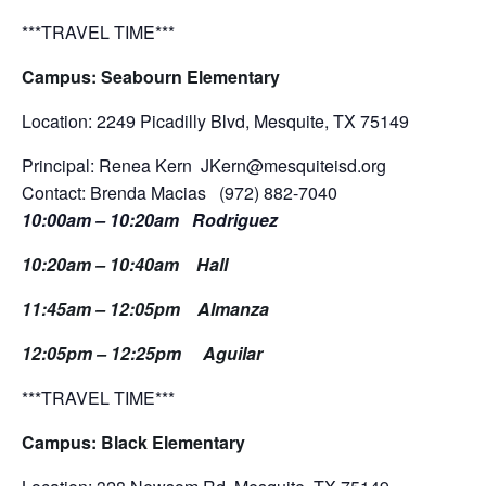
***TRAVEL TIME***
Campus: Seabourn Elementary
Location: 2249 Picadilly Blvd, Mesquite, TX 75149
Principal: Renea Kern JKern@mesquiteisd.org
Contact: Brenda Macias (972) 882-7040
10:00am – 10:20am Rodriguez
10:20am – 10:40am Hall
11:45am – 12:05pm Almanza
12:05pm – 12:25pm Aguilar
***TRAVEL TIME***
Campus: Black Elementary