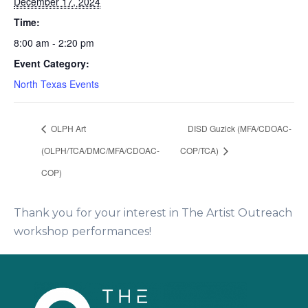
December 17, 2024
Time:
8:00 am - 2:20 pm
Event Category:
North Texas Events
OLPH Art
DISD Guzick (MFA/CDOAC-
(OLPH/TCA/DMC/MFA/CDOAC-
COP/TCA)
COP)
Thank you for your interest in The Artist Outreach
workshop performances!