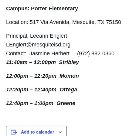
Campus: Porter Elementary
Location: 517 Via Avenida, Mesquite, TX 75150
Principal: Leeann Englert
LEnglert@mesquiteisd.org
Contact: Jasmine Herbert (972) 882-0360
11:40am – 12:00pm Stribley
12:00pm – 12:20pm Momon
12:20pm – 12:40pm Ortega
12:40pm – 1:00pm Greene
Add to calendar