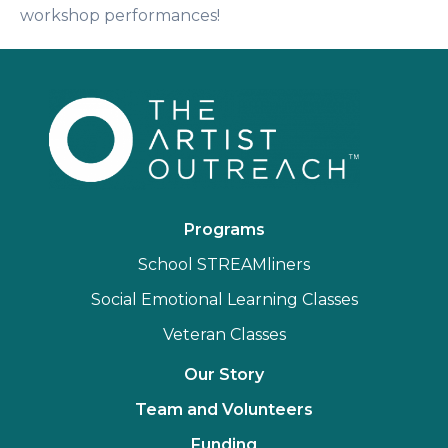
workshop performances!
Programs
School STREAMliners
Social Emotional Learning Classes
Veteran Classes
Our Story
Team and Volunteers
Funding