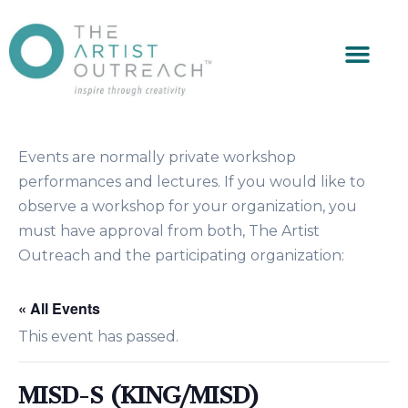
Events are normally private workshop
performances and lectures. If you would like to
observe a workshop for your organization, you
must have approval from both, The Artist
Outreach and the participating organization:
« All Events
This event has passed.
MISD-S (KING/MISD)