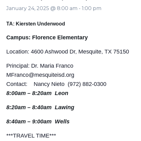
January 24, 2025 @ 8:00 am
-
1:00 pm
TA: Kiersten Underwood
Campus: Florence Elementary
Location: 4600 Ashwood Dr, Mesquite, TX 75150
Principal: Dr. Maria Franco
MFranco@mesquiteisd.org
Contact: Nancy Nieto (972) 882-0300
8:00am – 8:20am Leon
8:20am – 8:40am Lawing
8:40am – 9:00am Wells
***TRAVEL TIME***