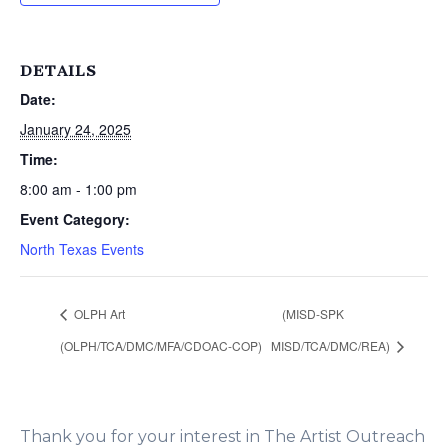
DETAILS
Date:
January 24, 2025
Time:
8:00 am - 1:00 pm
Event Category:
North Texas Events
OLPH Art
(MISD-SPK
(OLPH/TCA/DMC/MFA/CDOAC-COP)
MISD/TCA/DMC/REA)
Thank you for your interest in The Artist Outreach