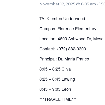
November 12, 2025 @ 8:05 am
-
1:
TA: Kiersten Underwood
Campus: Florence Elementary
Location: 4600 Ashwood Dr, Mesqu
Contact: (972) 882-0300
Principal: Dr. Maria Franco
8:05 – 8:25 Silva
8:25 – 8:45 Lawing
8:45 – 9:05 Leon
***TRAVEL TIME***