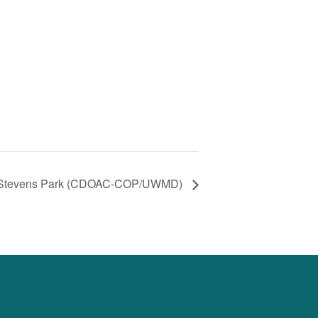
Stevens Park (CDOAC-COP/UWMD)