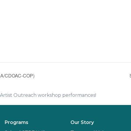
CA/CDOAC-COP)
e Artist Outreach workshop performances!
Programs
Our Story