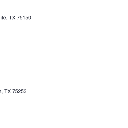
ite, TX 75150
s, TX 75253