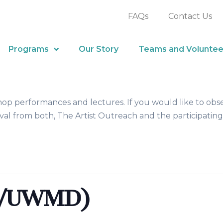
FAQs
Contact Us
Programs
Our Story
Teams and Voluntee
hop performances and lectures. If you would like to obs
al from both, The Artist Outreach and the participating
D/UWMD)