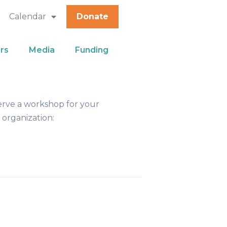
Calendar
Donate
rs
Media
Funding
erve a workshop for your
 organization: