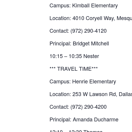
Campus: Kimball Elementary
Location: 4010 Coryell Way, Mesqu
Contact: (972) 290-4120
Principal: Bridget Mitchell
10:15 – 10:35 Nester
*** TRAVEL TIME***
Campus: Henrie Elementary
Location: 253 W Lawson Rd, Dalla
Contact: (972) 290-4200
Principal: Amanda Ducharme
12:10 – 12:30 Thomas