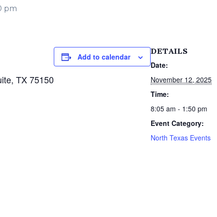
50 pm
DETAILS
Add to calendar
Date:
ite, TX 75150
November 12, 2025
Time:
8:05 am - 1:50 pm
Event Category:
North Texas Events