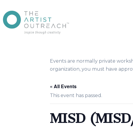
Events are normally private works
organization, you must have approv
« All Events
This event has passed.
MISD (MIS