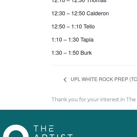
12:30 – 12:50 Calderon
12:50 – 1:10 Tello
1:10 – 1:30 Tapia
1:30 – 1:50 Burk
UPL WHITE ROCK PREP (T
Thank you for your interest in Th