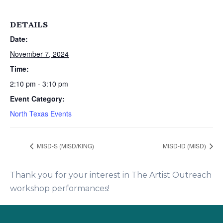
DETAILS
Date:
November 7, 2024
Time:
2:10 pm - 3:10 pm
Event Category:
North Texas Events
MISD-S (MISD/KING)
MISD-ID (MISD)
Thank you for your interest in The Artist Outreach
workshop performances!