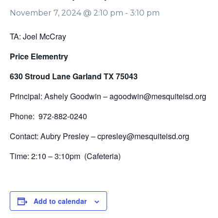
November 7, 2024 @ 2:10 pm
-
3:10 pm
TA: Joel McCray
Price Elementry
630 Stroud Lane Garland TX 75043
Principal: Ashely Goodwin – agoodwin@mesquiteisd.org
Phone: 972-882-0240
Contact: Aubry Presley – cpresley@mesquiteisd.org
Time: 2:10 – 3:10pm (Cafeteria)
Add to calendar