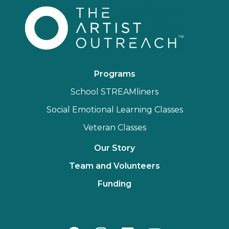
Programs
School STREAMliners
Social Emotional Learning Classes
Veteran Classes
Our Story
Team and Volunteers
Funding