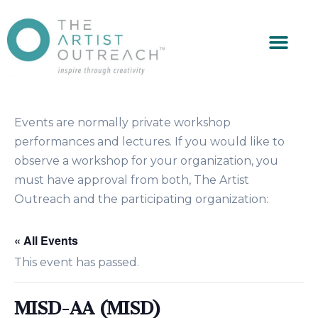
Events are normally private workshop
performances and lectures. If you would like to
observe a workshop for your organization, you
must have approval from both, The Artist
Outreach and the participating organization:
« All Events
This event has passed.
MISD-AA (MISD)