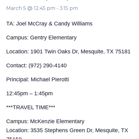
March 5 @ 12:45 pm
-
3:15 pm
TA: Joel McCray & Candy Williams
Campus: Gentry Elementary
Location: 1901 Twin Oaks Dr, Mesquite, TX 75181
Contact: (972) 290-4140
Principal: Michael Pierotti
12:45pm – 1:45pm
***TRAVEL TIME***
Campus: McKenzie Elementary
Location: 3535 Stephens Green Dr, Mesquite, TX