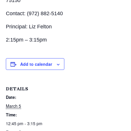
75150
Contact: (972) 882-5140
Principal: Liz Felton
2:15pm – 3:15pm
Add to calendar
DETAILS
Date:
March 5
Time:
12:45 pm - 3:15 pm