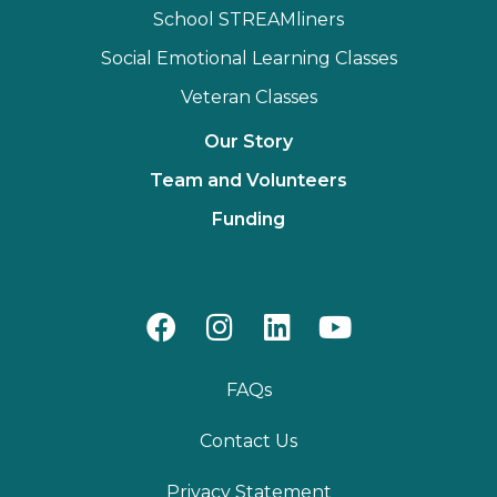
School STREAMliners
Social Emotional Learning Classes
Veteran Classes
Our Story
Team and Volunteers
Funding
FAQs
Contact Us
Privacy Statement