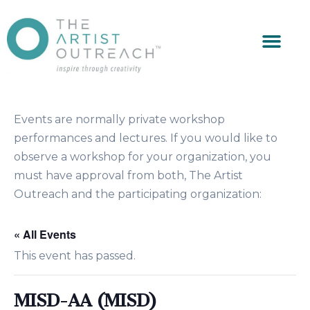
Events are normally private workshop
performances and lectures. If you would like to
observe a workshop for your organization, you
must have approval from both, The Artist
Outreach and the participating organization:
« All Events
This event has passed.
MISD-AA (MISD)