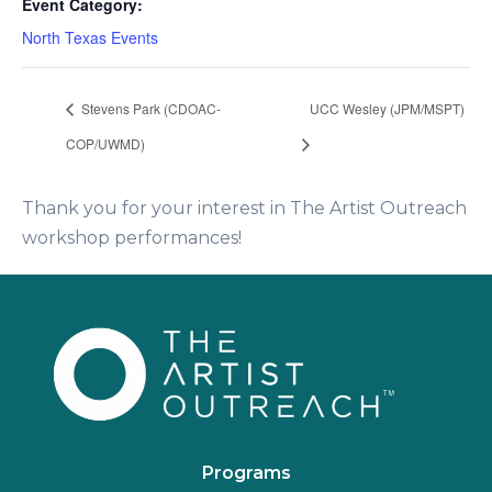
Event Category:
North Texas Events
Stevens Park (CDOAC-
UCC Wesley (JPM/MSPT)
COP/UWMD)
Thank you for your interest in The Artist Outreach
workshop performances!
Programs