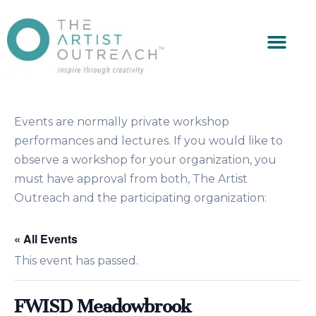
Events are normally private workshop
performances and lectures. If you would like to
observe a workshop for your organization, you
must have approval from both, The Artist
Outreach and the participating organization:
« All Events
This event has passed.
FWISD Meadowbrook