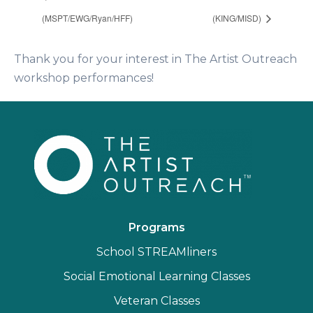
(MSPT/EWG/Ryan/HFF)
(KING/MISD)
Thank you for your interest in The Artist Outreach
workshop performances!
Programs
School STREAMliners
Social Emotional Learning Classes
Veteran Classes