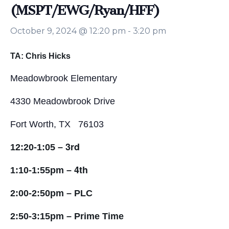
(MSPT/EWG/Ryan/HFF)
October 9, 2024 @ 12:20 pm
-
3:20 pm
TA: Chris Hicks
Meadowbrook Elementary
4330 Meadowbrook Drive
Fort Worth, TX 76103
3rd
12:20-1:05 –
4th
1:10-1:55pm –
2:00-2:50pm – PLC
2:50-3:15pm – Prime Time