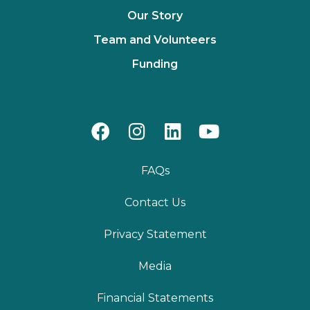
Our Story
Team and Volunteers
Funding
FAQs
Contact Us
Privacy Statement
Media
Financial Statements