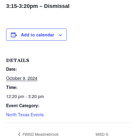
3:15-3:20pm – Dismissal
Add to calendar
DETAILS
Date:
October 9, 2024
Time:
12:20 pm - 3:20 pm
Event Category:
North Texas Events
FWISD Meadowbrook
MISD-S