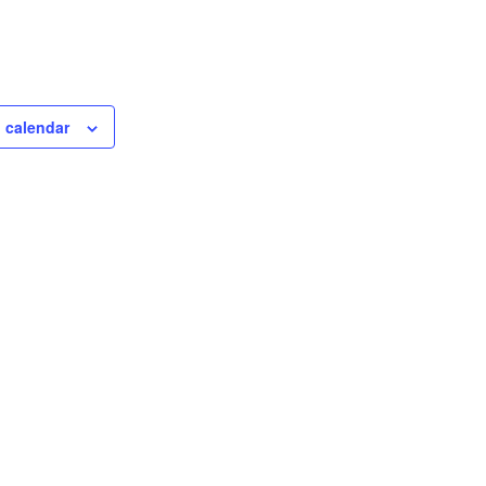
 calendar