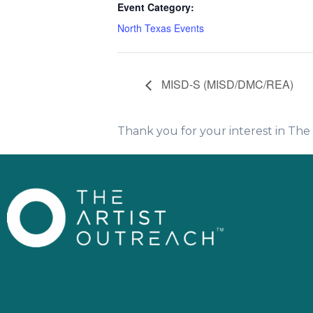
Event Category:
North Texas Events
MISD-S (MISD/DMC/REA)
Thank you for your interest in Th