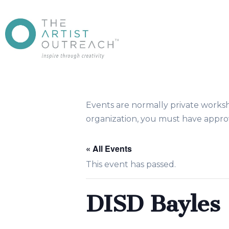
Events are normally private works
organization, you must have approv
« All Events
This event has passed.
DISD Bayles