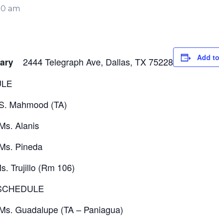
30 am
Add to
2444 Telegraph Ave, Dallas, TX 75228
ntary
ULE
 S. Mahmood (TA)
Ms. Alanis
Ms. Pineda
. Trujillo (Rm 106)
 SCHEDULE
Ms. Guadalupe (TA – Paniagua)