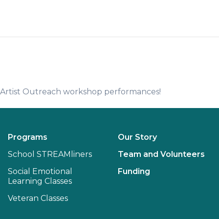
e Artist Outreach workshop performances!
Programs
Our Story
School STREAMliners
Team and Volunteers
Social Emotional
Funding
Learning Classes
Veteran Classes