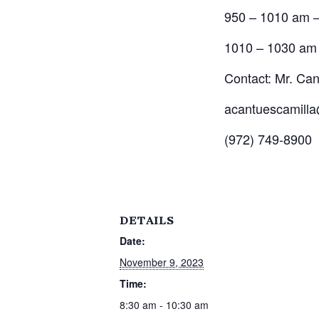
950 – 1010 am –
1010 – 1030 am 
Contact: Mr. Can
acantuescamilla
(972) 749-8900
DETAILS
Date:
November 9, 2023
Time:
8:30 am - 10:30 am