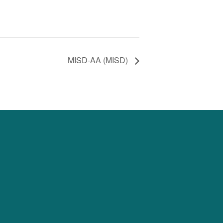
MISD-AA (MISD)