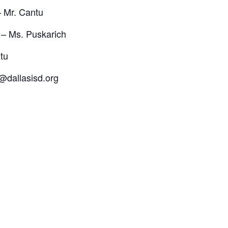
 Mr. Cantu
– Ms. Puskarich
tu
@dallasisd.org