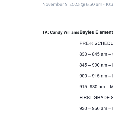
November 9, 2023 @ 8:30 am
-
10:
Bayles Eleme
TA: Candy Williams
PRE-K SCHED
830 – 845 am –
845 – 900 am – 
900 – 915 am – 
915 -930 am – Ms
FIRST GRADE
930 – 950 am – 