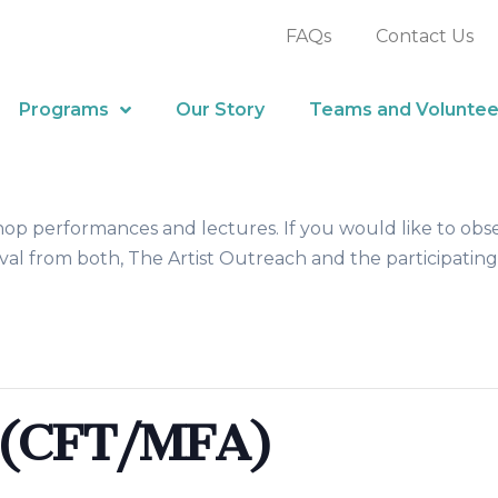
FAQs
Contact Us
Programs
Our Story
Teams and Voluntee
hop performances and lectures. If you would like to obs
al from both, The Artist Outreach and the participating
 (CFT/MFA)