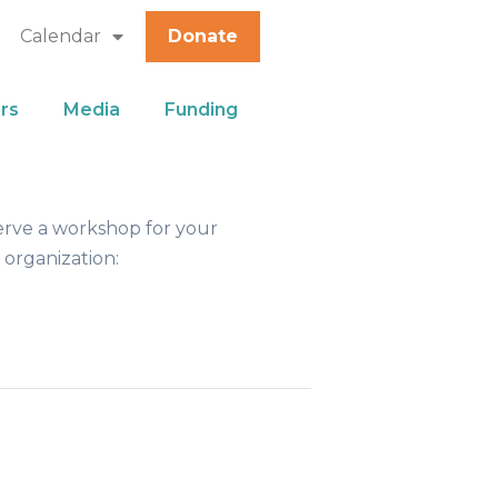
Calendar
Donate
rs
Media
Funding
erve a workshop for your
 organization: