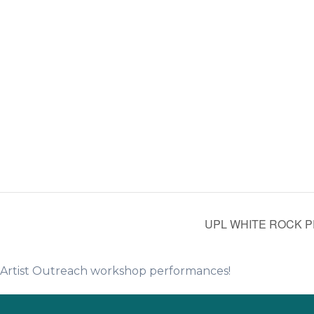
UPL WHITE ROCK P
e Artist Outreach workshop performances!