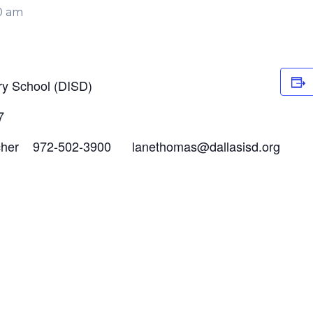
0 am
y School (DISD)
7
cher 972-502-3900 lanethomas@dallasisd.org