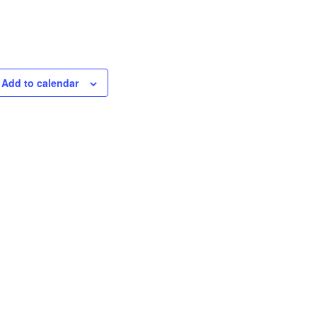
Add to calendar