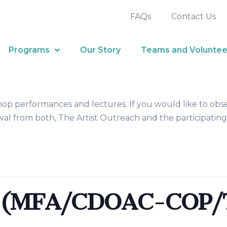
FAQs
Contact Us
Programs
Our Story
Teams and Voluntee
hop performances and lectures. If you would like to obs
al from both, The Artist Outreach and the participating
k (MFA/CDOAC-COP/