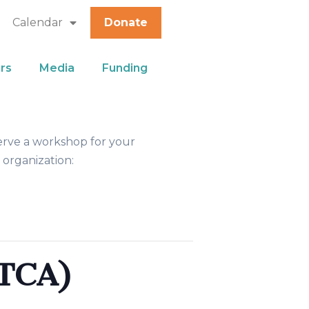
Calendar
Donate
rs
Media
Funding
erve a workshop for your
 organization:
TCA)