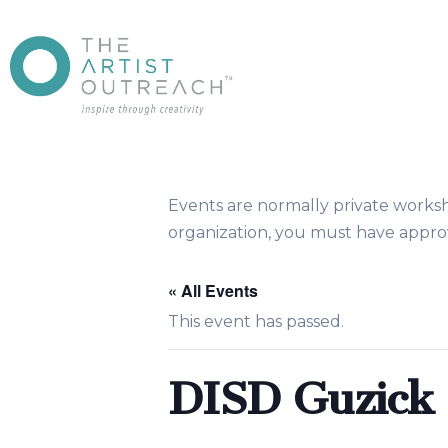
Events are normally private works
organization, you must have approv
« All Events
This event has passed.
DISD Guzic