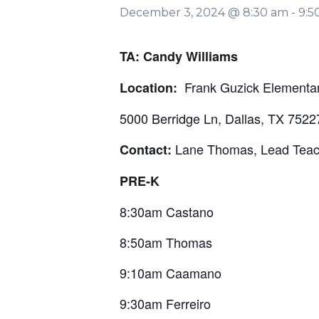
December 3, 2024 @ 8:30 am
-
9:5
TA: Candy Williams
Frank Guzick Elementar
Location:
5000 Berridge Ln, Dallas, TX 7522
Lane Thomas, Lead Tea
Contact:
PRE-K
8:30am Castano
8:50am Thomas
9:10am Caamano
9:30am Ferreiro