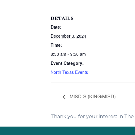
DETAILS
Date:
December 3, 2024
Time:
8:30 am - 9:50 am
Event Category:
North Texas Events
MISD-S (KING/MISD)
Thank you for your interest in Th