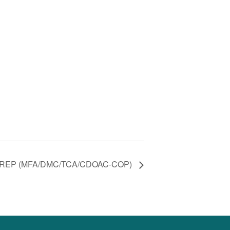
REP (MFA/DMC/TCA/CDOAC-COP)