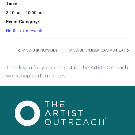
Time:
8:10 am - 10:00 am
Event Category:
North Texas Events
MISD-S (KING/MISD)
MISD-SPK (MISD/TCA/DMC/REA)
Thank you for your interest in The Artist Outreach
workshop performances!