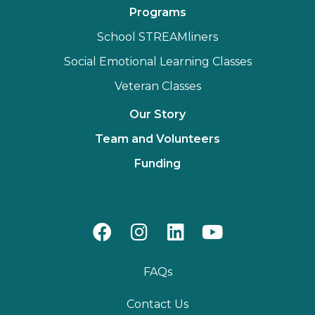
Programs
School STREAMliners
Social Emotional Learning Classes
Veteran Classes
Our Story
Team and Volunteers
Funding
FAQs
Contact Us