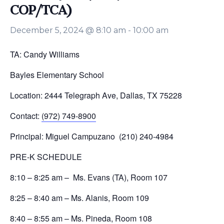
COP/TCA)
December 5, 2024 @ 8:10 am
-
10:00 am
TA: Candy Williams
Bayles Elementary School
Location: 2444 Telegraph Ave, Dallas, TX 75228
Contact:
(972) 749-8900
Principal: Miguel Campuzano (210) 240-4984
PRE-K SCHEDULE
8:10 – 8:25 am – Ms. Evans (TA), Room 107
8:25 – 8:40 am – Ms. Alanis, Room 109
8:40 – 8:55 am – Ms. Pineda, Room 108