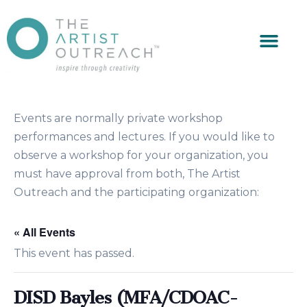
Events are normally private workshop
performances and lectures. If you would like to
observe a workshop for your organization, you
must have approval from both, The Artist
Outreach and the participating organization:
« All Events
This event has passed.
DISD Bayles (MFA/CDOAC-