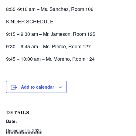
8:55 -9:10 am – Ms. Sanchez, Room 106
KINDER SCHEDULE
9:15 – 9:30 am – Mr. Jameson, Room 125
9:30 – 9:45 am – Ms. Pierce, Room 127
9:45 – 10:00 am – Mr. Moreno, Room 124
Add to calendar
DETAILS
Date:
December 5, 2024