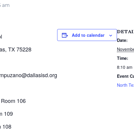
5 am
DETAI
Add to calendar
l
Date:
las, TX 75228
Novembe
Time:
8:10 am 
ampuzano@dallasisd.org
Event C
North Te
, Room 106
m 109
m 108