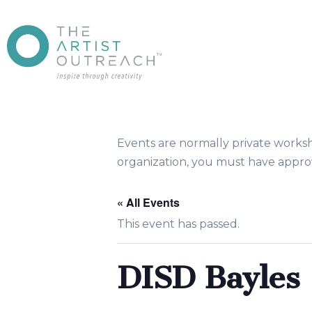
Events are normally private works
organization, you must have approv
« All Events
This event has passed.
DISD Bayle