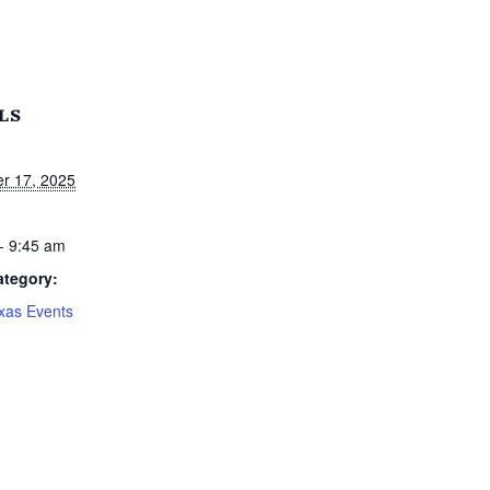
LS
r 17, 2025
- 9:45 am
ategory:
xas Events