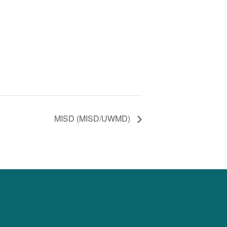
MISD (MISD/UWMD)