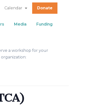
Calendar
Donate
rs
Media
Funding
erve a workshop for your
 organization:
TCA)