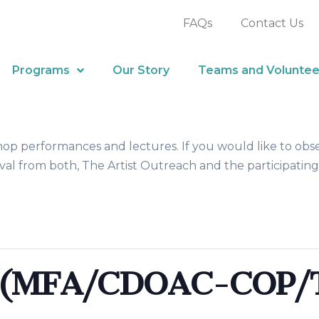
FAQs
Contact Us
Programs
Our Story
Teams and Voluntee
hop performances and lectures. If you would like to obs
al from both, The Artist Outreach and the participating
s (MFA/CDOAC-COP/