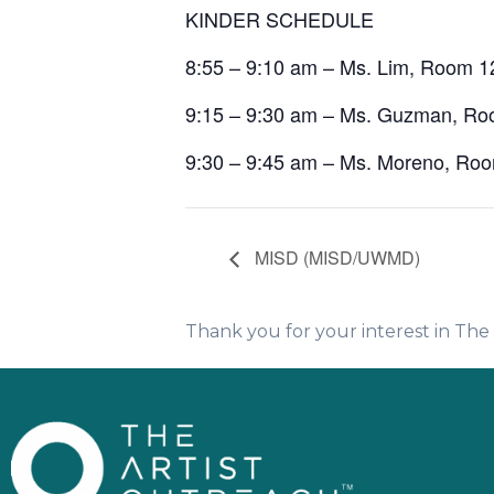
KINDER SCHEDULE
8:55 – 9:10 am – Ms. Lim, Room 1
9:15 – 9:30 am – Ms. Guzman, R
9:30 – 9:45 am – Ms. Moreno, Ro
MISD (MISD/UWMD)
Thank you for your interest in Th