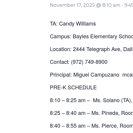
November 17, 2025 @ 8:10 am
-
9:4
TA: Candy Williams
Campus: Bayles Elementary Schoo
Location: 2444 Telegraph Ave, Dal
Contact: (972) 749-8900
Principal: Miguel Campuzano mc
PRE-K SCHEDULE
8:10 – 8:25 am – Ms. Solano (TA)
8:25 – 8:40 am – Ms. Pineda, Roo
8:40 – 8:55 am – Ms. Pierce, Roo