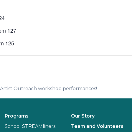
24
oom 127
om 125
e Artist Outreach workshop performances!
Programs
Our Story
School STREAMliners
Team and Volunteers